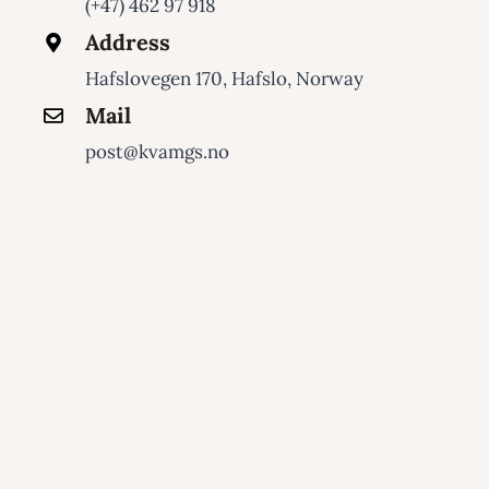
(+47) 462 97 918
Address
Hafslovegen 170, Hafslo, Norway
Mail
post@kvamgs.no