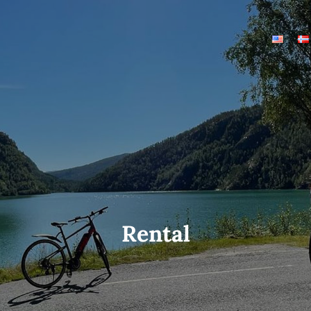
Rental