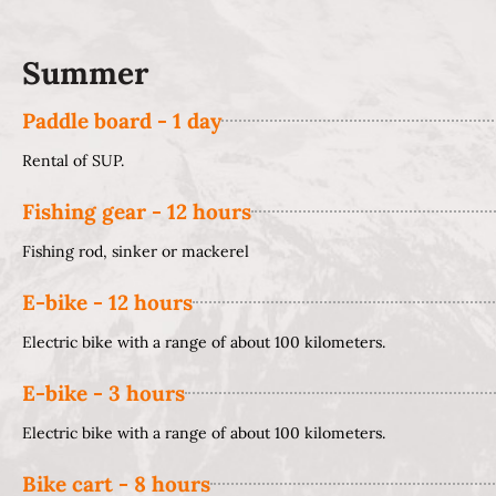
Summer
Paddle board - 1 day
Rental of SUP.
Fishing gear - 12 hours
Fishing rod, sinker or mackerel
E-bike - 12 hours
Electric bike with a range of about 100 kilometers.
E-bike - 3 hours
Electric bike with a range of about 100 kilometers.
Bike cart - 8 hours