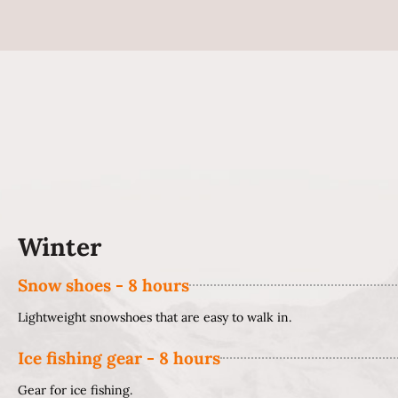
Winter
Snow shoes - 8 hours
Lightweight snowshoes that are easy to walk in.
Ice fishing gear - 8 hours
Gear for ice fishing.