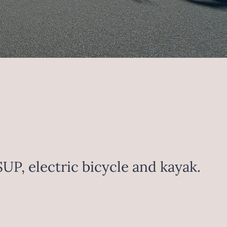
SUP, electric bicycle and kayak.