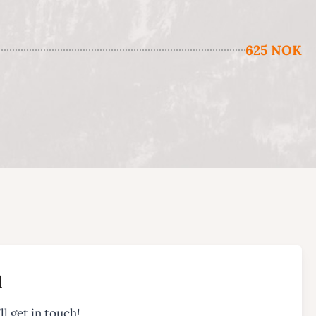
625 NOK
l
ll get in touch!