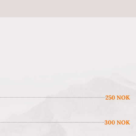
250 NOK
300 NOK