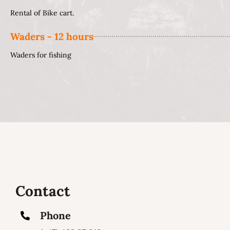
Rental of Bike cart.
Waders - 12 hours
Waders for fishing
Contact
Phone