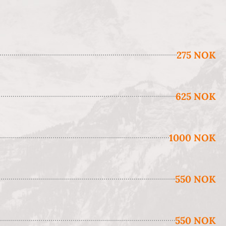
275 NOK
625 NOK
1000 NOK
550 NOK
550 NOK