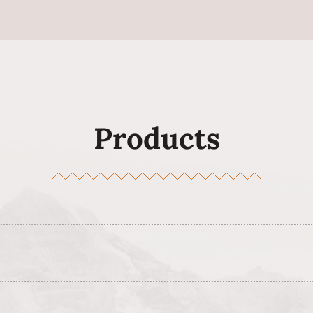
Products