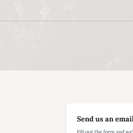
Send us an emai
Fill out the form and we’