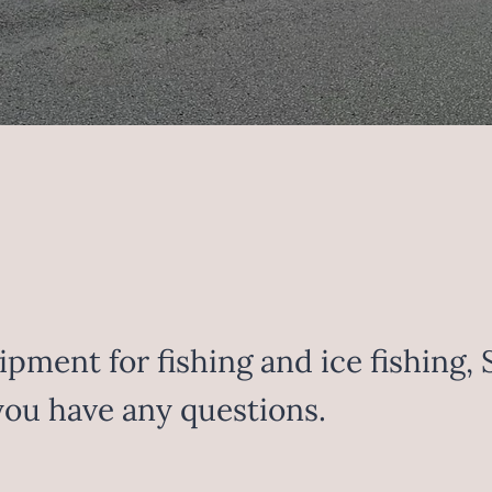
pment for fishing and ice fishing, 
 you have any questions.