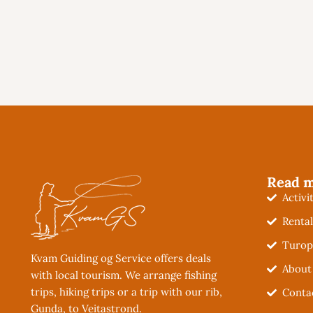
Read 
Activi
Renta
Turop
Kvam Guiding og Service offers deals
About
with local tourism. We arrange fishing
trips, hiking trips or a trip with our rib,
Conta
Gunda, to Veitastrond.