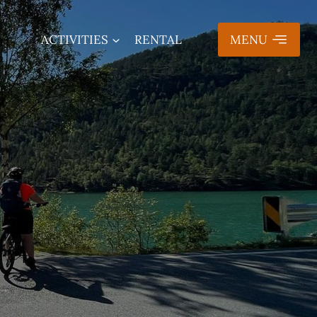
ACTIVITIES
RENTAL
MENU