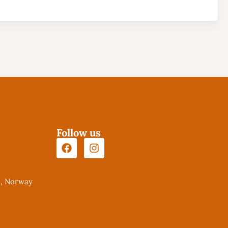
Follow us
o, Norway