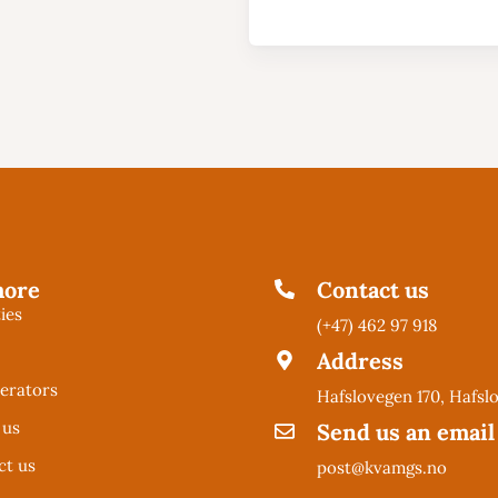
more
Contact us
ties
(+47) 462 97 918
l
Address
erators
Hafslovegen 170, Hafsl
 us
Send us an email
ct us
post@kvamgs.no