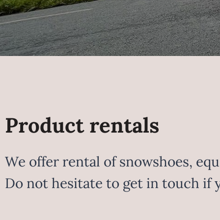
Product rentals
We offer rental of snowshoes, equi
Do not hesitate to get in touch if