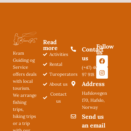
Read
Follow
more
Contact
us
Kvam
Activities
us
Guiding og
Rental
Service
(+47) 462
Turoperators
offers deals
97 918
with local
Address
About us
tourism.
Hafslovegen
Contact
We arrange
170, Hafslo,
us
fishing
Norway
trips,
Send us
hiking trips
or a trip
an email
with our