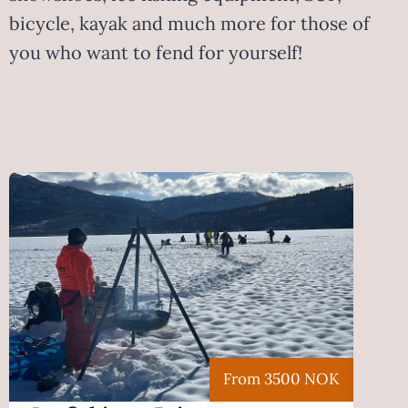
bicycle, kayak and much more for those of
you who want to fend for yourself!
From 3500 NOK