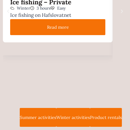
Ice fishing – Private
Sno
Winter
3 hours
Easy
pri
Ice fishing on Hafslovatnet
W
Hike
Read more
Summer activities
Winter activities
Product rentals