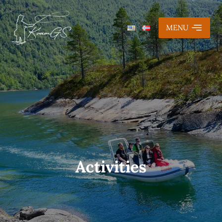
MENU
Activities