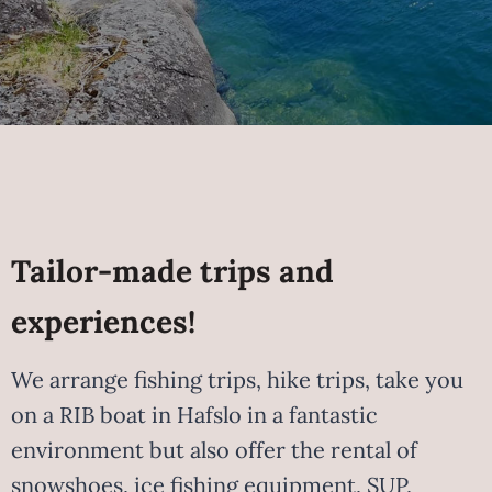
Tailor-made trips and
experiences!
We arrange fishing trips, hike trips, take you
on a RIB boat in Hafslo in a fantastic
environment but also offer the rental of
snowshoes, ice fishing equipment, SUP,