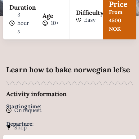
Price
Duration
Difficulty
From
3
Age
Easy
4500
hour
10+
NOK
s
Learn how to bake norwegian lefse
Activity information
Starting time:
On request
Departure:
Shop