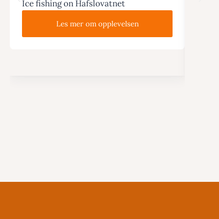
Ice fishing on Hafslovatnet
Wi
Hike 
Les mer om opplevelsen