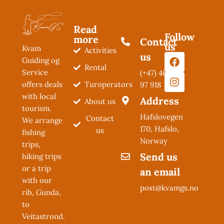
Read
Follow
more
Contact
us
Kvam
Activities
us
Guiding og
Rental
Service
(+47) 462
Turoperators
offers deals
97 918
with local
Address
About us
tourism.
Hafslovegen
Contact
We arrange
170, Hafslo,
us
fishing
Norway
trips,
Send us
hiking trips
or a trip
an email
with our
post@kvamgs.no
rib, Gunda,
to
Veitastrond.