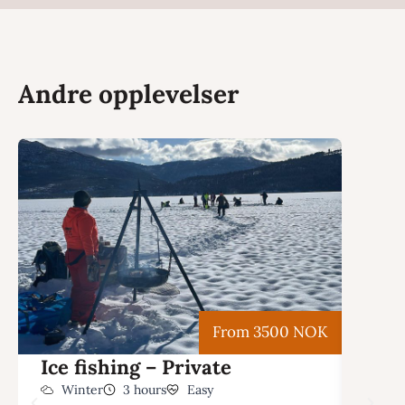
Andre opplevelser
From 3500 NOK
Ice fishing – Private
Snow
with
Winter
3 hours
Easy