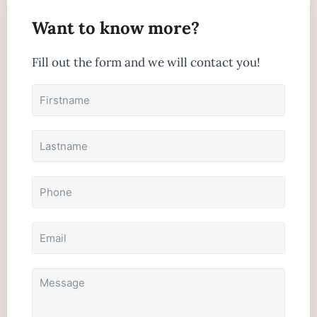
Want to know more?
Fill out the form and we will contact you!