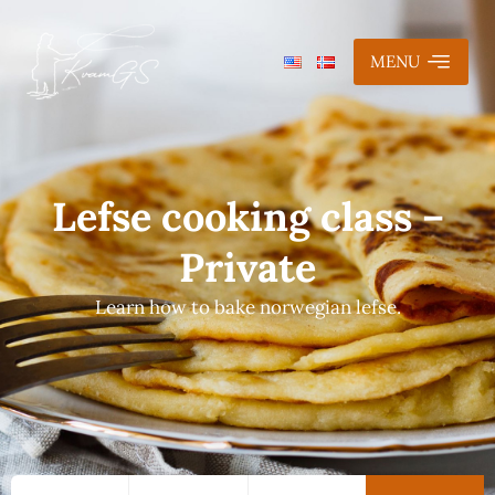
MENU
Lefse cooking class –
Private
Learn how to bake norwegian lefse.